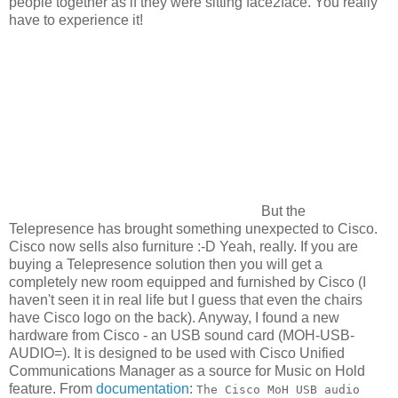
people together as if they were sitting face2face. You really
have to experience it!
But the
Telepresence has brought something unexpected to Cisco.
Cisco now sells also furniture :-D Yeah, really. If you are
buying a Telepresence solution then you will get a
completely new room equipped and furnished by Cisco (I
haven't seen it in real life but I guess that even the chairs
have Cisco logo on the back). Anyway, I found a new
hardware from Cisco - an USB sound card (MOH-USB-
AUDIO=). It is designed to be used with Cisco Unified
Communications Manager as a source for Music on Hold
feature. From
documentation
:
The Cisco MoH USB audio