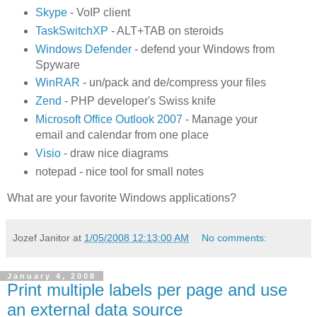
Skype
- VoIP client
TaskSwitchXP
- ALT+TAB on steroids
Windows Defender
- defend your Windows from
Spyware
WinRAR
- un/pack and de/compress your files
Zend
- PHP developer's Swiss knife
Microsoft Office Outlook 2007
- Manage your
email and calendar from one place
Visio
- draw nice diagrams
notepad - nice tool for small notes
What are your favorite Windows applications?
Jozef Janitor
at
1/05/2008 12:13:00 AM
No comments:
January 4, 2008
Print multiple labels per page and use
an external data source