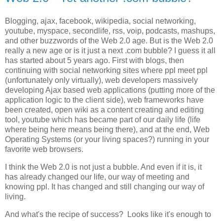
Blogging, ajax, facebook, wikipedia, social networking,
youtube, myspace, secondlife, rss, voip, podcasts, mashups,
and other buzzwords of the Web 2.0 age. But is the Web 2.0
really a new age or is it just a next .com bubble? I guess it all
has started about 5 years ago. First with blogs, then
continuing with social networking sites where ppl meet ppl
(unfortunately only virtually), web developers massively
developing Ajax based web applications (putting more of the
application logic to the client side), web frameworks have
been created, open wiki as a content creating and editing
tool, youtube which has became part of our daily life (life
where being here means being there), and at the end, Web
Operating Systems (or your living spaces?) running in your
favorite web browsers.
I think the Web 2.0 is not just a bubble. And even if it is, it
has already changed our life, our way of meeting and
knowing ppl. It has changed and still changing our way of
living.
And what's the recipe of success? Looks like it's enough to