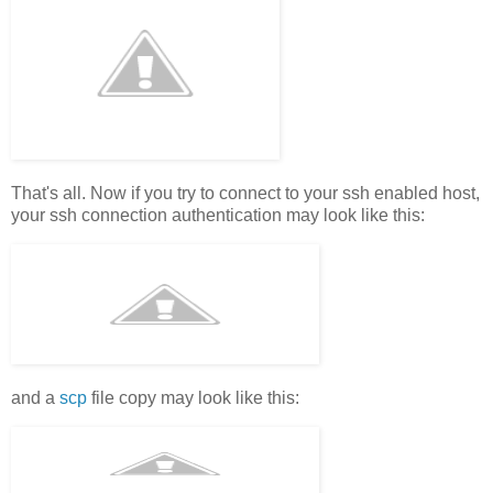
That's all. Now if you try to connect to your ssh enabled host,
your ssh connection authentication may look like this:
and a
scp
file copy may look like this: