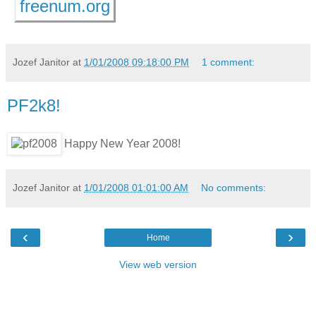
freenum.org
Jozef Janitor
at
1/01/2008 09:18:00 PM
1 comment:
PF2k8!
Happy New Year 2008!
Jozef Janitor
at
1/01/2008 01:01:00 AM
No comments:
‹
›
Home
View web version