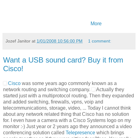
More
Jozef Janitor
at
1/01/2008 10:56:00 PM
1 comment:
Want a USB sound card? Buy it from
Cisco!
Cisco
was some years ago commonly known as a
network routing and switching company.
Actually they
started just with a multiprotocol routing. Then they expanded
and added switching, firewalls, vpns, voip and
telecommunications, storage, video, ... Today I cannot think
about any network related thing that Cisco has no solution
for. I even have a camera with a Cisco Systems logo on my
monitor :-) Just year or 2 years ago they announced a video
conferencing solution called
Telepresence
which brings