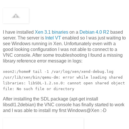
I have installed
Xen 3.1 binaries
on a
Debian 4.0 R2
based
server. The server is
Intel VT
enabled so I was just waiting to
see Windows running in Xen. Unfortunately even with a
good looking configuration I was not able to connect to a
VNC console. After some troubleshooting I found a missing
library reference error message in logs:
xeon2:/home# tail -1 /var/log/xen/xend-debug.log
/usr/lib/xen/bin/qemu-dm: error while loading shared
libraries: libSDL-1.2.so.0: cannot open shared object
file: No such file or directory
After installing the SDL package (apt-get install
libsdl1.2debian) the VNC console has finally started to work
and I was able to install my first Windows@Xen :-D