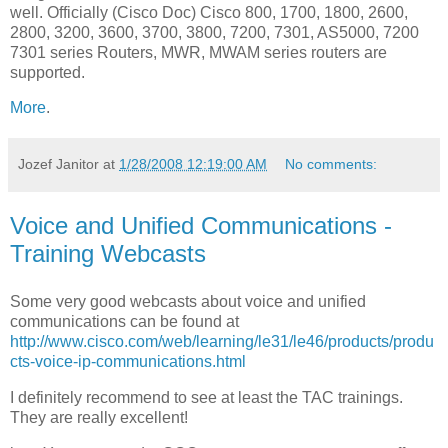
well. Officially (Cisco Doc) Cisco 800, 1700, 1800, 2600,
2800, 3200, 3600, 3700, 3800, 7200, 7301, AS5000, 7200
7301 series Routers, MWR, MWAM series routers are
supported.
More
.
Jozef Janitor
at
1/28/2008 12:19:00 AM
No comments:
Voice and Unified Communications -
Training Webcasts
Some very good webcasts about voice and unified
communications can be found at
http://www.cisco.com/web/learning/le31/le46/products/produ
cts-voice-ip-communications.html
I definitely recommend to see at least the TAC trainings.
They are really excellent!