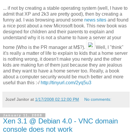
... if not by creating a stable operating system (well, I have to
admit that XP and 2k3 are pretty good), then by creating a
funny ad. I was browsing around some
news sites
and found
a nice post about a new Microsoft book. This new book was
designed for children and their parents to explain and
understand why it is not a shame to have a server at your
home (Who is the PR manager at M$?).
Well, I "think"
it's really a matter of life to explain to kids that a home server
is nothing wrong, it doesn't make you nerdy and the other
kids are making fun of them just because they are jealous
and they want to have a home server too. Really, a book
about a computer security would be much better and more
useful than this :-/
http://tinyurl.com/2yq5u3
Jozef Janitor
at
1/17/2008 02:12:00 PM
No comments:
January 11, 2008
Xen 3.1 @ Debian 4.0 - VNC domain
console does not work