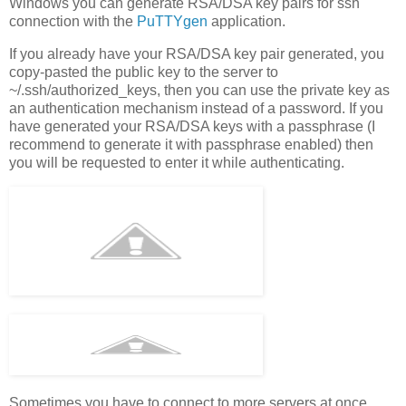
Windows you can generate RSA/DSA key pairs for ssh
connection with the
PuTTYgen
application.
If you already have your RSA/DSA key pair generated, you
copy-pasted the public key to the server to
~/.ssh/authorized_keys, then you can use the private key as
an authentication mechanism instead of a password. If you
have generated your RSA/DSA keys with a passphrase (I
recommend to generate it with passphrase enabled) then
you will be requested to enter it while authenticating.
Sometimes you have to connect to more servers at once,