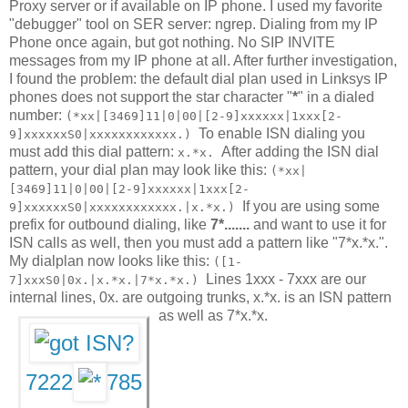
Proxy server or if available on IP phone. I used my favorite
"debugger" tool on SER server: ngrep. Dialing from my IP
Phone once again, but got nothing. No SIP INVITE
messages from my IP phone at all. After further investigation,
I found the problem: the default dial plan used in Linksys IP
phones does not support the star character "
*
" in a dialed
number:
(*xx|[3469]11|0|00|[2-9]xxxxxx|1xxx[2-
To enable ISN dialing you
9]xxxxxxS0|xxxxxxxxxxxx.)
must add this dial pattern:
After adding the ISN dial
x.*x.
pattern, your dial plan may look like this:
(*xx|
[3469]11|0|00|[2-9]xxxxxx|1xxx[2-
If you are using some
9]xxxxxxS0|xxxxxxxxxxxx.|x.*x.)
prefix for outbound dialing, like
7*.......
and want to use it for
ISN calls as well, then you must add a pattern like "7*x.*x.".
My dialplan now looks like this:
([1-
Lines 1xxx - 7xxx are our
7]xxxS0|0x.|x.*x.|7*x.*x.)
internal lines, 0x. are outgoing trunks, x.*x. is an ISN pattern
as well as 7*x.*x.
7222
785