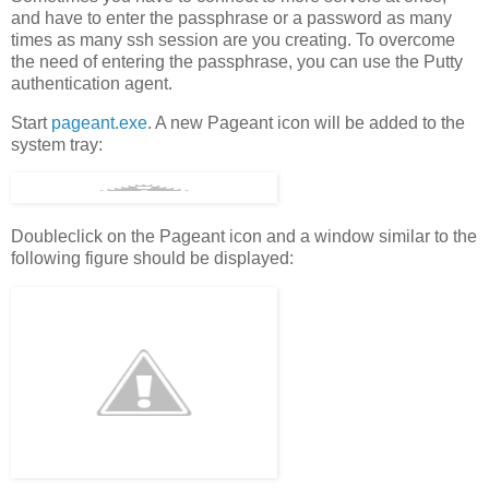
and have to enter the passphrase or a password as many
times as many ssh session are you creating. To overcome
the need of entering the passphrase, you can use the Putty
authentication agent.
Start
pageant.exe
. A new Pageant icon will be added to the
system tray:
Doubleclick on the Pageant icon and a window similar to the
following figure should be displayed: