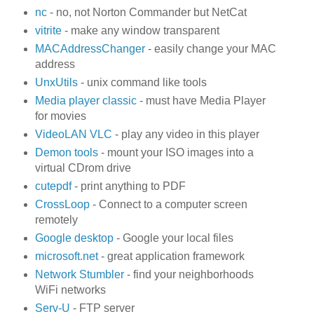
nc
- no, not Norton Commander but NetCat
vitrite
- make any window transparent
MACAddressChanger
- easily change your MAC
address
UnxUtils
- unix command like tools
Media player classic
- must have Media Player
for movies
VideoLAN VLC
- play any video in this player
Demon tools
- mount your ISO images into a
virtual CDrom drive
cutepdf
- print anything to PDF
CrossLoop
- Connect to a computer screen
remotely
Google desktop
- Google your local files
microsoft.net
- great application framework
Network Stumbler
- find your neighborhoods
WiFi networks
Serv-U
- FTP server