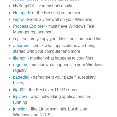
HySnapDX - screenshots easily
Notepad++
- the Best text editor ever!
wipfw
- FreeBSD firewall on your Windows
Process Explorer
- must have Windows Task
Manager replacement
scp
- securely copy your files from command line
autoruns
- check what applications are being
started with your computer and more
filemon
- monitor what happens to your files
regmon
- monitor what happens to your Windows
registry
pagedfrg
- defragment your page file, registry
hives, ...
tftpd32
- the Best ever TFTP server
tcpview
- what networking applications are
running
junction
- like Linux symlinks, but this on
Windows and NTFS