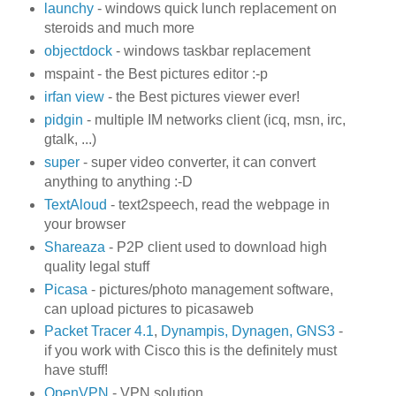
launchy
- windows quick lunch replacement on
steroids and much more
objectdock
- windows taskbar replacement
mspaint - the Best pictures editor :-p
irfan view
- the Best pictures viewer ever!
pidgin
- multiple IM networks client (icq, msn, irc,
gtalk, ...)
super
- super video converter, it can convert
anything to anything :-D
TextAloud
- text2speech, read the webpage in
your browser
Shareaza
- P2P client used to download high
quality legal stuff
Picasa
- pictures/photo management software,
can upload pictures to picasaweb
Packet Tracer 4.1
,
Dynampis, Dynagen, GNS3
-
if you work with Cisco this is the definitely must
have stuff!
OpenVPN
- VPN solution