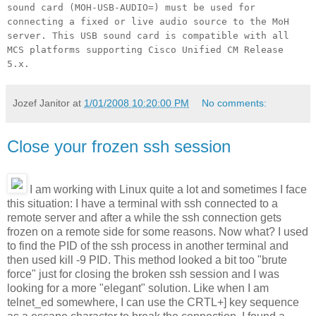
sound card (MOH-USB-AUDIO=) must be used for
connecting a fixed or live audio source to the MoH
server. This USB sound card is compatible with all
MCS platforms supporting Cisco Unified CM Release
5.x.
Jozef Janitor
at
1/01/2008 10:20:00 PM
No comments:
Close your frozen ssh session
I am working with Linux quite a lot and sometimes I face
this situation: I have a terminal with ssh connected to a
remote server and after a while the ssh connection gets
frozen on a remote side for some reasons. Now what? I used
to find the PID of the ssh process in another terminal and
then used kill -9 PID. This method looked a bit too "brute
force" just for closing the broken ssh session and I was
looking for a more "elegant" solution. Like when I am
telnet_ed somewhere, I can use the CRTL+] key sequence