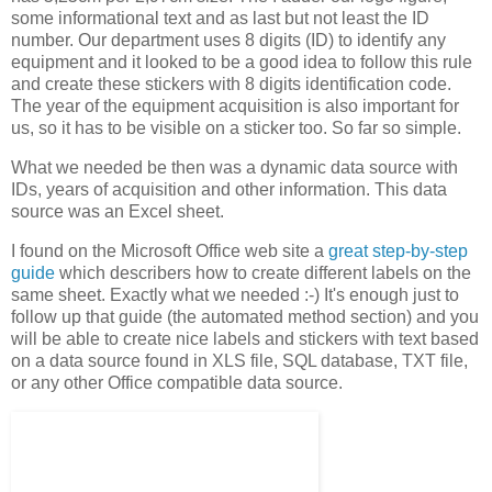
some informational text and as last but not least the ID
number. Our department uses 8 digits (ID) to identify any
equipment and it looked to be a good idea to follow this rule
and create these stickers with 8 digits identification code.
The year of the equipment acquisition is also important for
us, so it has to be visible on a sticker too. So far so simple.
What we needed be then was a dynamic data source with
IDs, years of acquisition and other information. This data
source was an Excel sheet.
I found on the Microsoft Office web site a
great step-by-step
guide
which describers how to create different labels on the
same sheet. Exactly what we needed :-) It's enough just to
follow up that guide (the automated method section) and you
will be able to create nice labels and stickers with text based
on a data source found in XLS file, SQL database, TXT file,
or any other Office compatible data source.