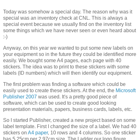
Today was somehow a special day. The reason why was it
special was an inventory check at CNL. This is always a
special event because we usually find on the inventory list
some things which we have never seen or even heard about
:-)
Anyway, on this year we wanted to put some new labels on
your equipment so in the future they could be identified more
easily. We bought some A4 pages, each page with 40
stickers. The idea was to print to these stickers with some
labels (ID numbers) which will then identify our equipment.
The first problem was finding a software which could be
easily used to create these stickers. At the end, the
Microsoft
Publisher 2007
was used. It's a pretty good piece of
software, which can be used to create good looking
presentation materials, papers, business cards, labels, etc.
So I started Publisher, created a new project based on some
label template. First I changed the size of a label. We had 40
stickers on
A4 paper
, 10 rows and 4 columns. So one sticker
has 5,25cm per 2,97cm size. The I adder our logo figure,