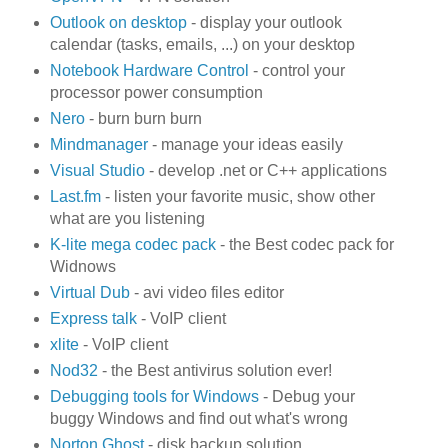
Outlook on desktop
- display your outlook
calendar (tasks, emails, ...) on your desktop
Notebook Hardware Control
- control your
processor power consumption
Nero
- burn burn burn
Mindmanager
- manage your ideas easily
Visual Studio
- develop .net or C++ applications
Last.fm
- listen your favorite music, show other
what are you listening
K-lite mega codec pack
- the Best codec pack for
Widnows
Virtual Dub
- avi video files editor
Express talk
- VoIP client
xlite
- VoIP client
Nod32
- the Best antivirus solution ever!
Debugging tools for Windows
- Debug your
buggy Windows and find out what's wrong
Norton Ghost
- disk backup solution