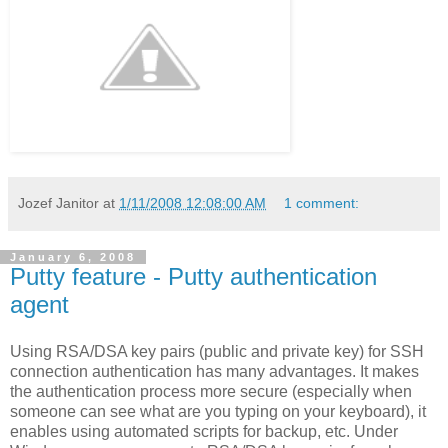
Jozef Janitor
at
1/11/2008 12:08:00 AM
1 comment:
January 6, 2008
Putty feature - Putty authentication
agent
Using RSA/DSA key pairs (public and private key) for SSH
connection authentication has many advantages. It makes
the authentication process more secure (especially when
someone can see what are you typing on your keyboard), it
enables using automated scripts for backup, etc. Under