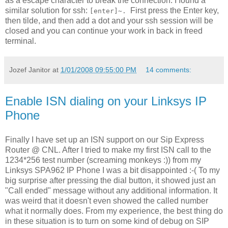
as a escape character to break the connection. I found a
similar solution for ssh:
First press the Enter key,
[enter]~.
then tilde, and then add a dot and your ssh session will be
closed and you can continue your work in back in freed
terminal.
Jozef Janitor
at
1/01/2008 09:55:00 PM
14 comments:
Enable ISN dialing on your Linksys IP
Phone
Finally I have set up an ISN support on our Sip Express
Router @ CNL. After I tried to make my first ISN call to the
1234*256 test number (screaming monkeys :)) from my
Linksys SPA962 IP Phone I was a bit disappointed :-( To my
big surprise after pressing the dial button, it showed just an
"Call ended" message without any additional information. It
was weird that it doesn't even showed the called number
what it normally does. From my experience, the best thing do
in these situation is to turn on some kind of debug on SIP