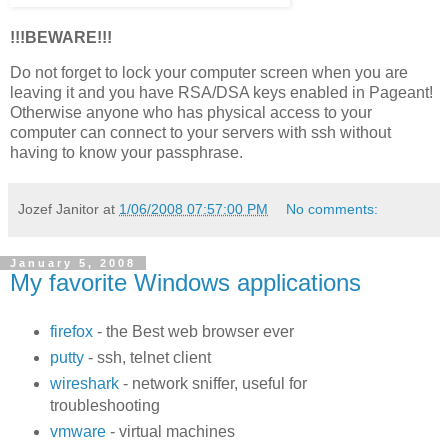
!!!BEWARE!!!
Do not forget to lock your computer screen when you are
leaving it and you have RSA/DSA keys enabled in Pageant!
Otherwise anyone who has physical access to your
computer can connect to your servers with ssh without
having to know your passphrase.
Jozef Janitor
at
1/06/2008 07:57:00 PM
No comments:
January 5, 2008
My favorite Windows applications
firefox
- the Best web browser ever
putty
- ssh, telnet client
wireshark
- network sniffer, useful for
troubleshooting
vmware
- virtual machines