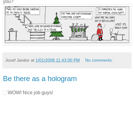
you?
Jozef Janitor
at
1/01/2008 11:43:00 PM
No comments:
Be there as a hologram
WOW! Nice job guys!