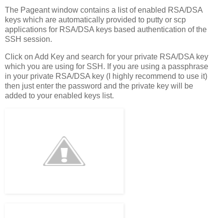
The Pageant window contains a list of enabled RSA/DSA
keys which are automatically provided to putty or scp
applications for RSA/DSA keys based authentication of the
SSH session.
Click on Add Key and search for your private RSA/DSA key
which you are using for SSH. If you are using a passphrase
in your private RSA/DSA key (I highly recommend to use it)
then just enter the password and the private key will be
added to your enabled keys list.