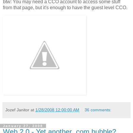
btw: You may need a CCO account to access some stuff
from that page, but it's enough to have the guest level CCO.
Jozef Janitor
at
1/28/2008 12:00:00 AM
36 comments:
January 27, 2008
Web 2.0 - Yet another .com bubble?