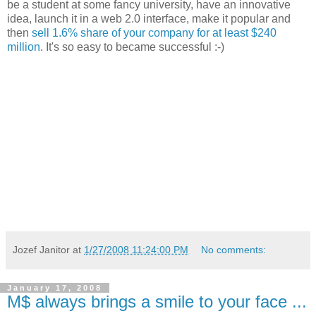
be a student at some fancy university, have an innovative
idea, launch it in a web 2.0 interface, make it popular and
then
sell 1.6% share of your company for at least $240
million
. It's so easy to became successful :-)
Jozef Janitor
at
1/27/2008 11:24:00 PM
No comments:
January 17, 2008
M$ always brings a smile to your face ...