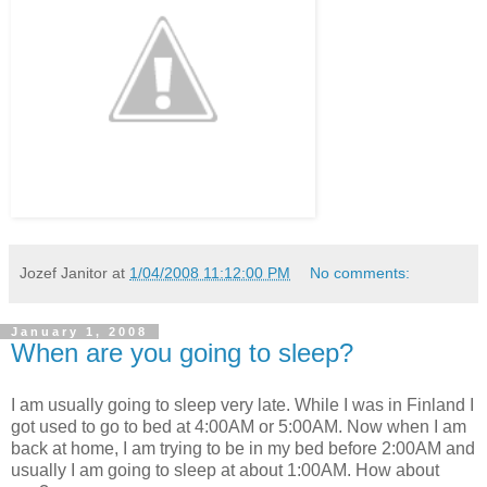
Jozef Janitor
at
1/04/2008 11:12:00 PM
No comments:
January 1, 2008
When are you going to sleep?
I am usually going to sleep very late. While I was in Finland I
got used to go to bed at 4:00AM or 5:00AM. Now when I am
back at home, I am trying to be in my bed before 2:00AM and
usually I am going to sleep at about 1:00AM. How about