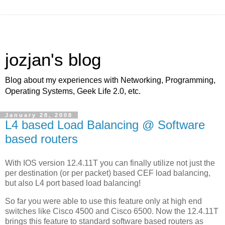
jozjan's blog
Blog about my experiences with Networking, Programming,
Operating Systems, Geek Life 2.0, etc.
January 28, 2008
L4 based Load Balancing @ Software
based routers
With IOS version 12.4.11T you can finally utilize not just the
per destination (or per packet) based CEF load balancing,
but also L4 port based load balancing!
So far you were able to use this feature only at high end
switches like Cisco 4500 and Cisco 6500. Now the 12.4.11T
brings this feature to standard software based routers as