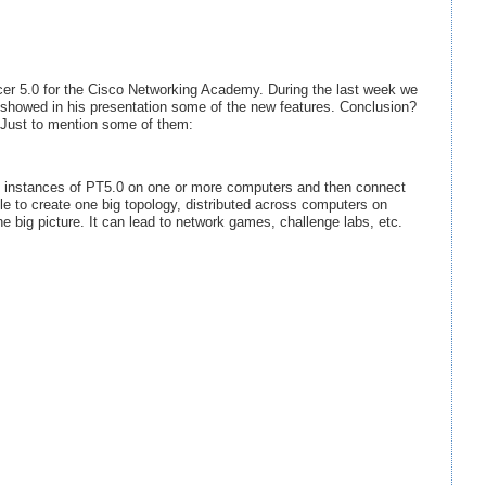
cer 5.0 for the Cisco Networking Academy. During the last week we
 showed in his presentation some of the new features. Conclusion?
. Just to mention some of them:
iple instances of PT5.0 on one or more computers and then connect
ble to create one big topology, distributed across computers on
e big picture. It can lead to network games, challenge labs, etc.