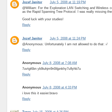
Jozef Janitor
July 5, 2008 at 11:19 PM
@William: For the Exploration LAN Switching and Wireless co
as the Rapid Spanning Tree Protocol. I was really missing thes
Good luck with your studies!
Reply
Jozef Janitor
July 5, 2008 at 11:24 PM
@Anonymous: Unfortunately I am not allowed to do that :-/
Reply
Anonymous
July 8, 2008 at 7:08 AM
7uvtgt6bn yb9iuhjm9n0iljpnkhy7u9yhb7u
Reply
Anonymous
July 8, 2008 at 4:33 PM
i love this it easier.bravo
Reply
Taner
July 15, 2008 at 4:26 PM