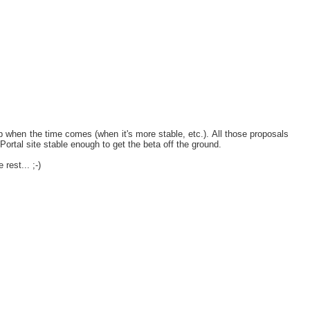
 when the time comes (when it's more stable, etc.). All those proposals
 Portal site stable enough to get the beta off the ground.
rest... ;-)