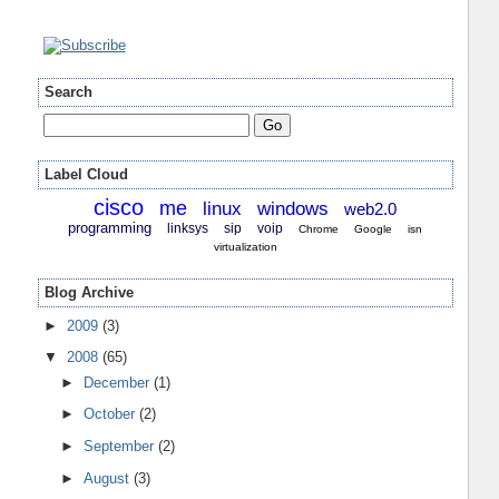
Search
Label Cloud
cisco
me
linux
windows
web2.0
programming
linksys
sip
voip
Chrome
Google
isn
virtualization
Blog Archive
►
2009
(3)
▼
2008
(65)
►
December
(1)
►
October
(2)
►
September
(2)
►
August
(3)