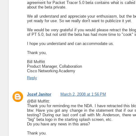
agreement for Packet Tracer 5.0 beta contains what is called 
about the beta private.
We all understand and appreciate your enthusiasm, but the bet
yet ready for use. So we really don't want to publicize it yet.
We would be very grateful if you would please retract the blog
of PT 5.0, but not until the beta has had more time to "cook" i
I hope you understand and can accommodate us.
Thank you,
Bill Moffitt
Product Manager, Collaboration
Cisco Networking Academy
Reply
Jozef Janitor
March 2, 2008 at 1:56 PM
@Bill Moffitt:
Thank you for reminding me the NDA. I have retracted this blog
btw: Have you got any change in the statement that if our 
testing? During our last conf call with Mr. Anderson, there 
"big" beta logo in the starting splash screen, etc.
Do you have any news in this area?
Thank you.