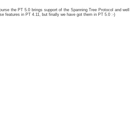
urse the PT 5.0 brings support of the Spanning Tree Protocol and well
e features in PT 4.11, but finally we have got them in PT 5.0 :-)