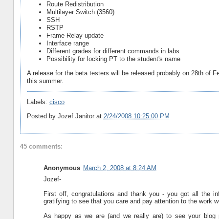
Route Redistribution
Multilayer Switch (3560)
SSH
RSTP
Frame Relay update
Interface range
Different grades for different commands in labs
Possibility for locking PT to the student's name
A release for the beta testers will be released probably on 28th of Fe
this summer.
Labels:
cisco
Posted by
Jozef Janitor
at
2/24/2008 10:25:00 PM
45 comments:
Anonymous
March 2, 2008 at 8:24 AM
Jozef-
First off, congratulations and thank you - you got all the i
gratifying to see that you care and pay attention to the work w
As happy as we are (and we really are) to see your blog p