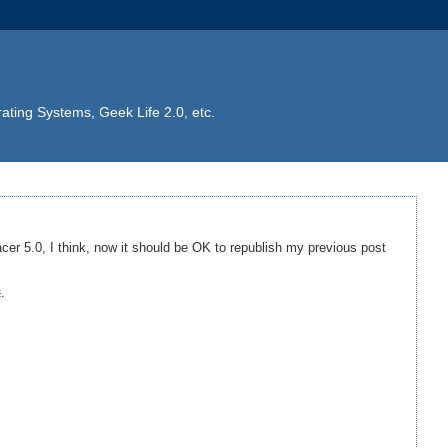
ting Systems, Geek Life 2.0, etc.
cer 5.0, I think, now it should be OK to republish my previous post
t
.