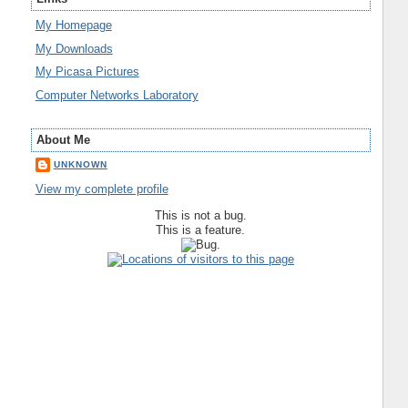
My Homepage
My Downloads
My Picasa Pictures
Computer Networks Laboratory
About Me
UNKNOWN
View my complete profile
This is not a bug.
This is a feature.