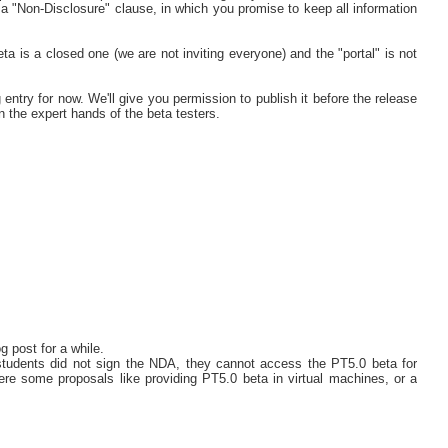
a "Non-Disclosure" clause, in which you promise to keep all information
a is a closed one (we are not inviting everyone) and the "portal" is not
 entry for now. We'll give you permission to publish it before the release
n the expert hands of the beta testers.
 post for a while.
students did not sign the NDA, they cannot access the PT5.0 beta for
were some proposals like providing PT5.0 beta in virtual machines, or a