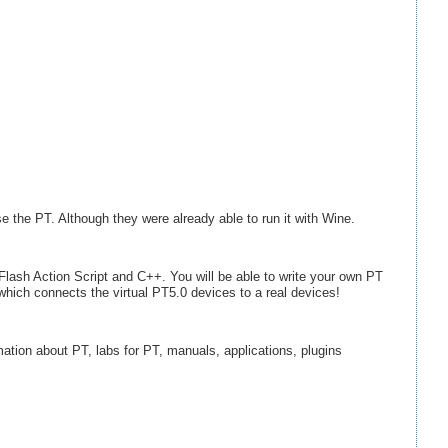
se the PT. Although they were already able to run it with Wine.
lash Action Script and C++. You will be able to write your own PT
which connects the virtual PT5.0 devices to a real devices!
rmation about PT, labs for PT, manuals, applications, plugins