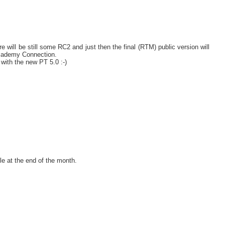
 will be still some RC2 and just then the final (RTM) public version will
 Academy Connection.
 with the new PT 5.0 :-)
e at the end of the month.