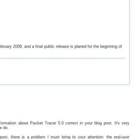
bruary 2008, and a final public release is planed for the beginning of
nformation about Packet Tracer 5.0 correct in your blog post. It's very
e do.
ost, there is a problem I must bring to your attention: the end-user