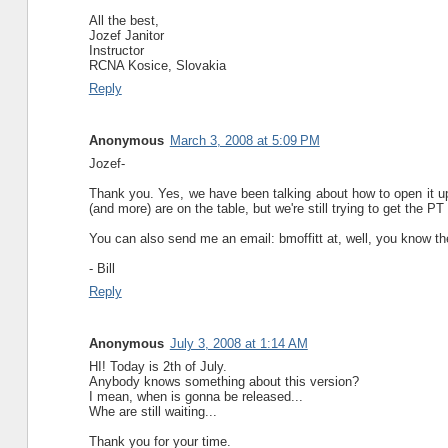
All the best,
Jozef Janitor
Instructor
RCNA Kosice, Slovakia
Reply
Anonymous
March 3, 2008 at 5:09 PM
Jozef-
Thank you. Yes, we have been talking about how to open it up
(and more) are on the table, but we're still trying to get the PT
You can also send me an email: bmoffitt at, well, you know the 
- Bill
Reply
Anonymous
July 3, 2008 at 1:14 AM
HI! Today is 2th of July.
Anybody knows something about this version?
I mean, when is gonna be released...
Whe are still waiting...
Thank you for your time.