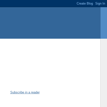
Subscribe in a reader