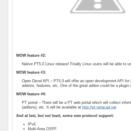
WOW feature #2:
Native PT5.0 Linux release! Finally Linux users will be able to u
WOW feature #3:
Open Devel API – PT5.0 will offer an open development API for F
addons, features, etc. One of the great addon could be a plugin 
WOW feature #4:
PT portal – There will be a PT web portal which will collect info
(addons), etc. It will be available at
http://pt.netacad.net
And at last, but not least, some new protocol support:
IPv6
Multi-Area OSPF