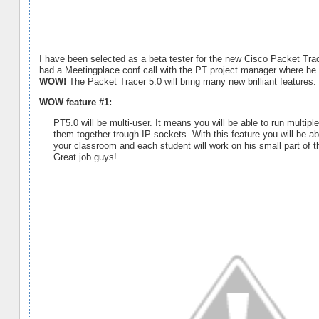
I have been selected as a beta tester for the new Cisco Packet Tra
had a Meetingplace conf call with the PT project manager where he
WOW!
The Packet Tracer 5.0 will bring many new brilliant features
WOW feature #1:
PT5.0 will be multi-user. It means you will be able to run mult
them together trough IP sockets. With this feature you will be a
your classroom and each student will work on his small part of th
Great job guys!