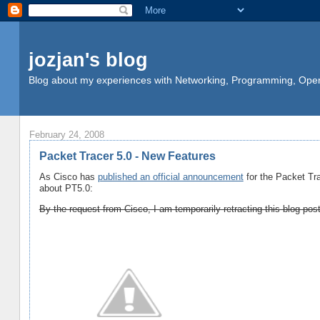
jozjan's blog
Blog about my experiences with Networking, Programming, Opera
February 24, 2008
Packet Tracer 5.0 - New Features
As Cisco has
published an official announcement
for the Packet Tra
about PT5.0:
By the request from Cisco, I am temporarily retracting this blog pos