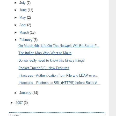
►
July
(7)
►
June
(11)
►
May
(2)
►
April
(2)
►
March
(15)
▼
February
(6)
On March 4th, Life On The Network Will Be Better F...
The Italian Man Who Went to Malta
Do we really need to know this binary thing?
Packet Tracer 5.0 - New Features
.htaccess - Authentication from File and LDAP or o...
.htaccess - Redirect to SSL (HTTPS) before Basic A...
►
January
(14)
►
2007
(2)
Links