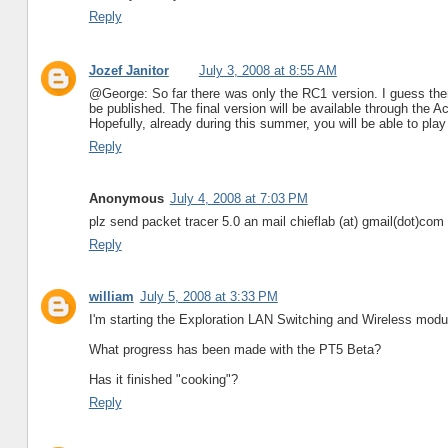
Reply
Jozef Janitor
July 3, 2008 at 8:55 AM
@George: So far there was only the RC1 version. I guess there
be published. The final version will be available through the
Hopefully, already during this summer, you will be able to play
Reply
Anonymous
July 4, 2008 at 7:03 PM
plz send packet tracer 5.0 an mail chieflab (at) gmail(dot)com
Reply
william
July 5, 2008 at 3:33 PM
I'm starting the Exploration LAN Switching and Wireless modul
What progress has been made with the PT5 Beta?
Has it finished "cooking"?
Reply